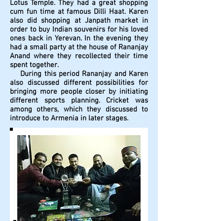
Lotus Temple. They had a great shopping
cum fun time at famous Dilli Haat. Karen
also did shopping at Janpath market in
order to buy Indian souvenirs for his loved
ones back in Yerevan. In the evening they
had a small party at the house of Rananjay
Anand where they recollected their time
spent together.
During this period Rananjay and Karen
also discussed different possibilities for
bringing more people closer by initiating
different sports planning. Cricket was
among others, which they discussed to
introduce to Armenia in later stages.