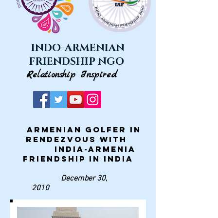
INDO-ARMENIAN
FRIENDSHIP NGO
Relationship Inspired
Armenian golfer in
rendezvous with
India-Armenia
Friendship in India
December 30,
2010