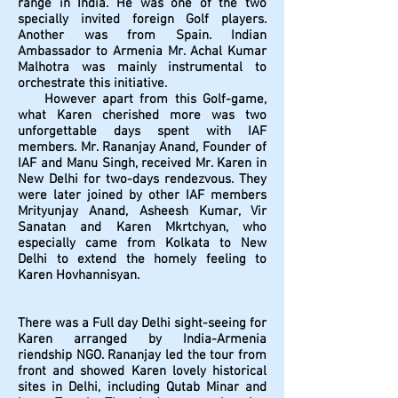
range in India. He was one of the two
specially invited foreign Golf players.
Another was from Spain. Indian
Ambassador to Armenia Mr. Achal Kumar
Malhotra was mainly instrumental to
orchestrate this initiative.
However apart from this Golf-game,
what Karen cherished more was two
unforgettable days spent with IAF
members. Mr. Rananjay Anand, Founder of
IAF and Manu Singh, received Mr. Karen in
New Delhi for two-days rendezvous. They
were later joined by other IAF members
Mrityunjay Anand, Asheesh Kumar, Vir
Sanatan and Karen Mkrtchyan, who
especially came from Kolkata to New
Delhi to extend the homely feeling to
Karen Hovhannisyan.
There was a Full day Delhi sight-seeing for
Karen arranged by India-Armenia
riendship NGO. Rananjay led the tour from
front and showed Karen lovely historical
sites in Delhi, including Qutab Minar and