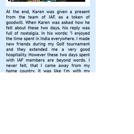
At the end, Karen was given a present
from the team of IAF, as a token of
goodwill. When Karen was asked how he
felt about these two days, his reply was
full of nostalgia. In his words: “I enjoyed
the time spent in India everywhere. I made
new friends during my Golf tournament
and they extended me a very good
hospitality. However these two days spent
with IAF members are beyond words. I
never felt, that I came away from my
home country. It was like I’m with my
family members. The way you all extended
me your warmth, the way you hard-
bargained for me for my all purchases, I
felt you were never away from me. I can’t
forget this all and it will be always in my
memory forever. I can see now how India-
Armenia relationship is being cared by
most appropriate hands. Long live our
friendship.”
After this party, Karen was escorted by
Rananjay and Manu to Indira Gandhi