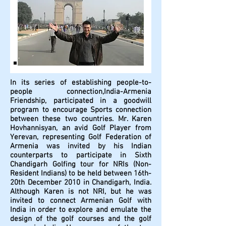
In its series of establishing people-to-
people connection,India-Armenia
Friendship, participated in a goodwill
program to encourage Sports connection
between these two countries. Mr. Karen
Hovhannisyan, an avid Golf Player from
Yerevan, representing Golf Federation of
Armenia was invited by his Indian
counterparts to participate in Sixth
Chandigarh Golfing tour for NRIs (Non-
Resident Indians) to be held between 16th-
20th December 2010 in Chandigarh, India.
Although Karen is not NRI, but he was
invited to connect Armenian Golf with
India in order to explore and emulate the
design of the golf courses and the golf