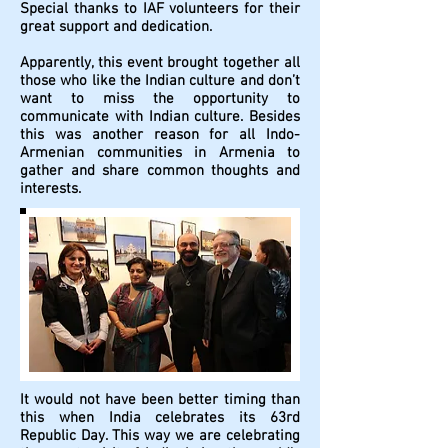
Special thanks to IAF volunteers for their
great support and dedication.
Apparently, this event brought together all
those who like the Indian culture and don’t
want to miss the opportunity to
communicate with Indian culture. Besides
this was another reason for all Indo-
Armenian communities in Armenia to
gather and share common thoughts and
interests.
It would not have been better timing than
this when India celebrates its 63rd
Republic Day. This way we are celebrating