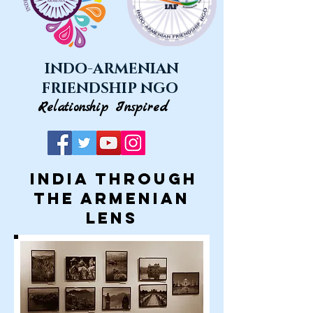
INDO-ARMENIAN
FRIENDSHIP NGO
Relationship Inspired
INDIA through
the ARMENIAN
lens