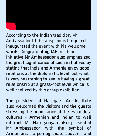
According to the Indian tradition, Mr.
Ambassador lit the auspicious lamp and
inaugurated the event with his welcome
words. Congratulating IAF for their
initiative Mr Ambassador also emphasized
the great significance of such initiatives by
stating that India and Armenia enjoy good
relations at the diplomatic level, but what
is very heartening to see is having a great
relationship at a grass-root level which is
well realized by this group exhibition.
The president of Naregatsi Art Institute
also welcomed the visitors and the guests
stressing the importance of the two oldest
cultures - Armenian and Indian to well
interact. Mr Harutyunyan also presented
Mr Ambassador with the symbol of
Armenians - a pomegranate souvenir and