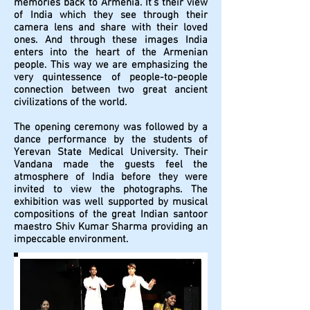
memories back to Armenia. It’s their view
of India which they see through their
camera lens and share with their loved
ones. And through these images India
enters into the heart of the Armenian
people. This way we are emphasizing the
very quintessence of people-to-people
connection between two great ancient
civilizations of the world.
The opening ceremony was followed by a
dance performance by the students of
Yerevan State Medical University. Their
Vandana made the guests feel the
atmosphere of India before they were
invited to view the photographs. The
exhibition was well supported by musical
compositions of the great Indian santoor
maestro Shiv Kumar Sharma providing an
impeccable environment.