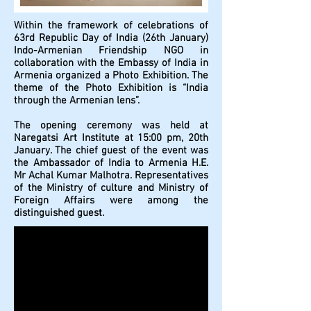
Within the framework of celebrations of
63rd Republic Day of India (26th January)
Indo-Armenian Friendship NGO in
collaboration with the Embassy of India in
Armenia organized a Photo Exhibition. The
theme of the Photo Exhibition is “India
through the Armenian lens”.
The opening ceremony was held at
Naregatsi Art Institute at 15:00 pm, 20th
January. The chief guest of the event was
the Ambassador of India to Armenia H.E.
Mr Achal Kumar Malhotra. Representatives
of the Ministry of culture and Ministry of
Foreign Affairs were among the
distinguished guest.