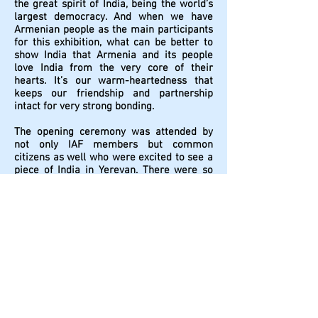
the great spirit of India, being the world’s
largest democracy. And when we have
Armenian people as the main participants
for this exhibition, what can be better to
show India that Armenia and its people
love India from the very core of their
hearts. It’s our warm-heartedness that
keeps our friendship and partnership
intact for very strong bonding.
The opening ceremony was attended by
not only IAF members but common
citizens as well who were excited to see a
piece of India in Yerevan. There were so
many visitors in the group exhibition who
were not aware of IAF because of their
non-use of the Internet. They came to
know about the event through different
media channels like TV, Radio, and News
Papers. Those who had already visited
India once were so excited to revisit their
India through these images.
The following two days of the exhibition
were also eventful by having a big number
of admirers. Due to the unbelievable