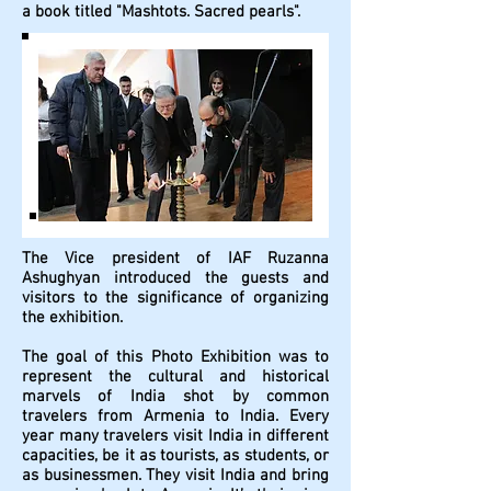
a book titled "Mashtots. Sacred pearls".
The Vice president of IAF Ruzanna
Ashughyan introduced the guests and
visitors to the significance of organizing
the exhibition.
The goal of this Photo Exhibition was to
represent the cultural and historical
marvels of India shot by common
travelers from Armenia to India. Every
year many travelers visit India in different
capacities, be it as tourists, as students, or
as businessmen. They visit India and bring