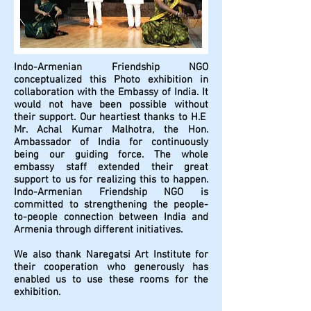
Indo-Armenian Friendship NGO
conceptualized this Photo exhibition in
collaboration with the Embassy of India. It
would not have been possible without
their support. Our heartiest thanks to H.E
Mr. Achal Kumar Malhotra, the Hon.
Ambassador of India for continuously
being our guiding force. The whole
embassy staff extended their great
support to us for realizing this to happen.
Indo-Armenian Friendship NGO is
committed to strengthening the people-
to-people connection between India and
Armenia through different initiatives.
We also thank Naregatsi Art Institute for
their cooperation who generously has
enabled us to use these rooms for the
exhibition.