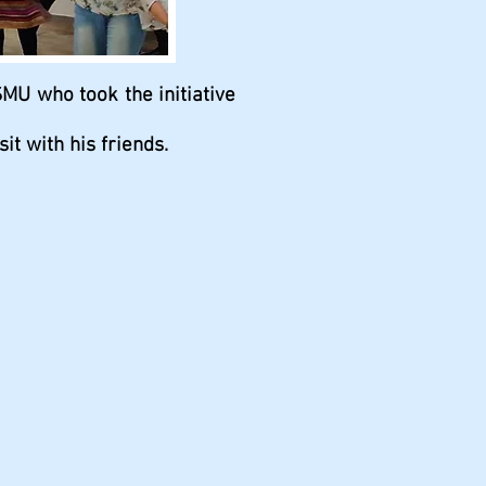
SMU who took the initiative
t with his friends.