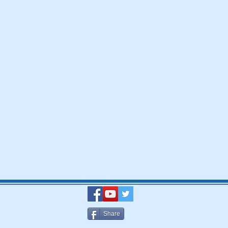
Share