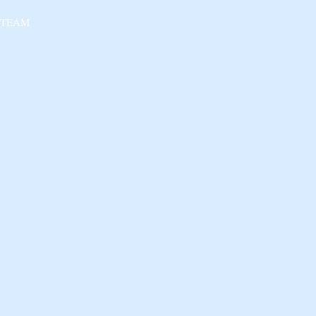
 TEAM
 NGO