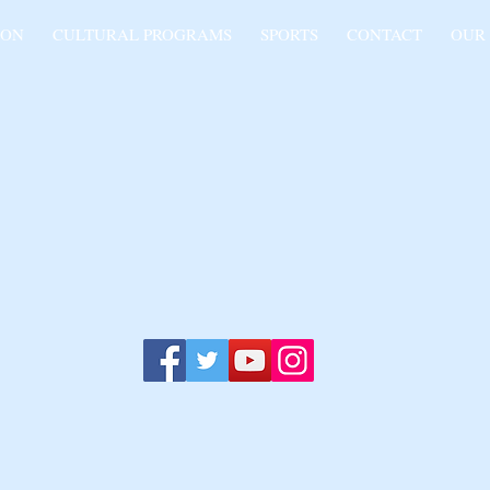
ION
CULTURAL PROGRAMS
SPORTS
CONTACT
OUR
O-ARMENIAN FRIENDSHIP
Relationship Inspired