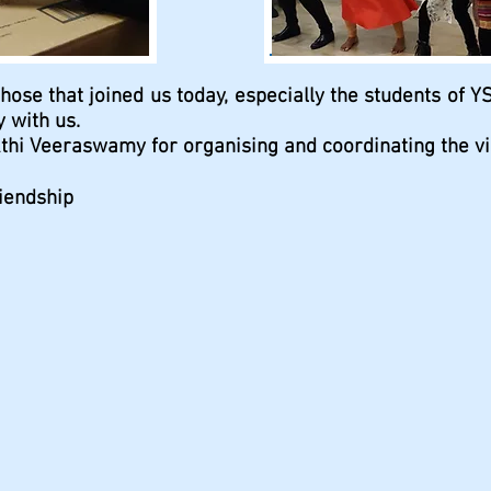
those that joined us today, especially the students of Y
 with us.
thi Veeraswamy for organising and coordinating the visi
iendship