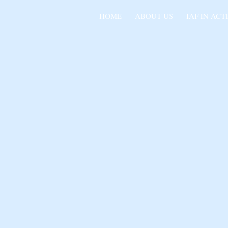
HOME
ABOUT US
IAF IN ACT
IND