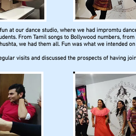
 fun at our dance studio, where we had impromtu dan
dents. From Tamil songs to Bollywood numbers, from I
ushta, we had them all. Fun was what we intended on h
gular visits and discussed the prospects of having joint