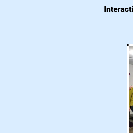
Interact