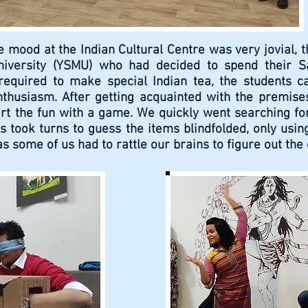
e mood at the Indian Cultural Centre was very jovial, t
niversity (YSMU) who had decided to spend their Sa
required to make special Indian tea, the students c
husiasm. After getting acquainted with the premises
tart the fun with a game. We quickly went searching fo
s took turns to guess the items blindfolded, only usin
 as some of us had to rattle our brains to figure out th