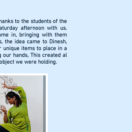
hanks to the students of the
turday afternoon with us.
ame in, bringing with them
, the idea came to Dinesh,
r unique items to place in a
g our hands, This created al
e object we were holding.