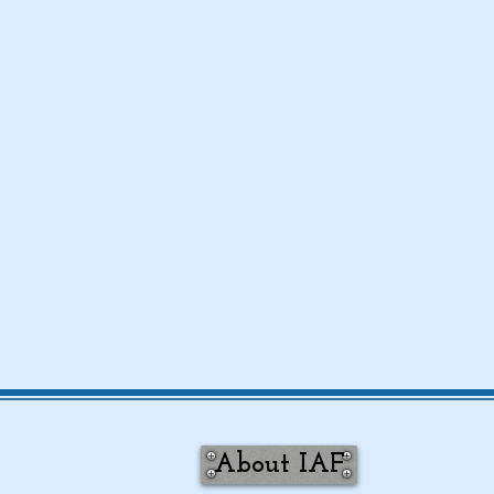
About IAF