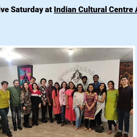
ive Saturday at
Indian Cultural Centre