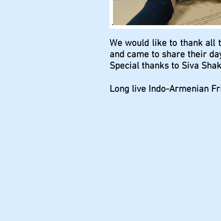
We would like to thank all 
and came to share their day
Special thanks to Siva Shak
Long live Indo-Armenian Fr