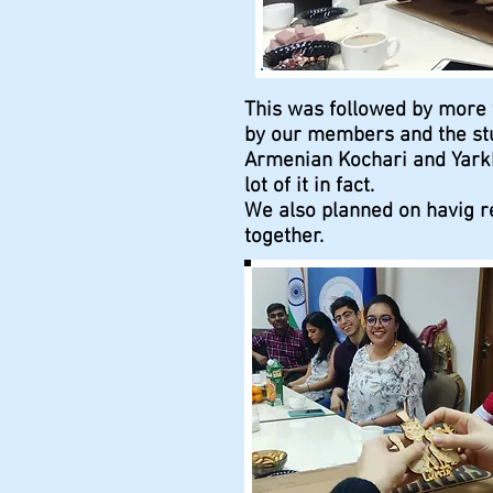
This was followed by more
by our members and the stu
Armenian Kochari and Yarkh
lot of it in fact.
We also planned on havig re
together.