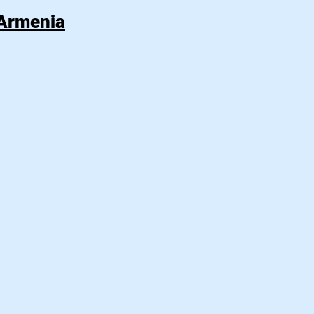
 Armenia