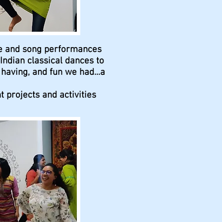
ce and song performances
ndian classical dances to
aving, and fun we had...a
 projects and activities