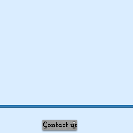
Contact us