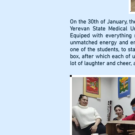
On the 30th of January, th
Yerevan State Medical U
Equiped with everything 
unmatched energy and ent
one of the students, to s
box, after which each of u
lot of laughter and cheer,