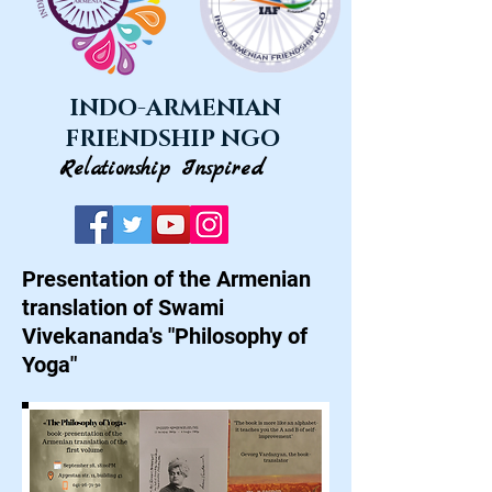
INDO-ARMENIAN
FRIENDSHIP NGO
Relationship Inspired
Presentation of the Armenian
translation of Swami
Vivekananda's "Philosophy of
Yoga"