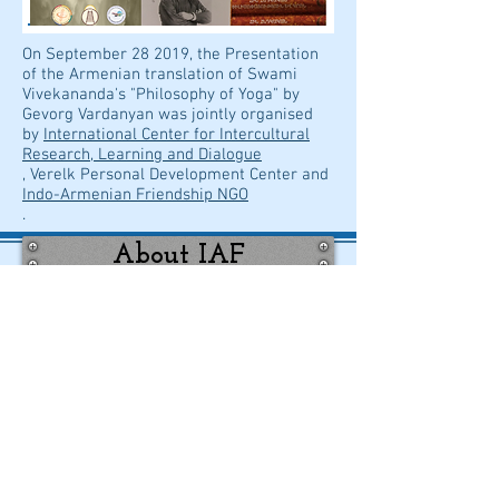
On September 28 2019, the Presentation
of the Armenian translation of Swami
Vivekananda's "Philosophy of Yoga" by
Gevorg Vardanyan was jointly organised
by
International Center for Intercultural
Research, Learning and Dialogue
, Verelk Personal Development Center and
Indo-Armenian Friendship NGO
.
About IAF
Contact us
Share