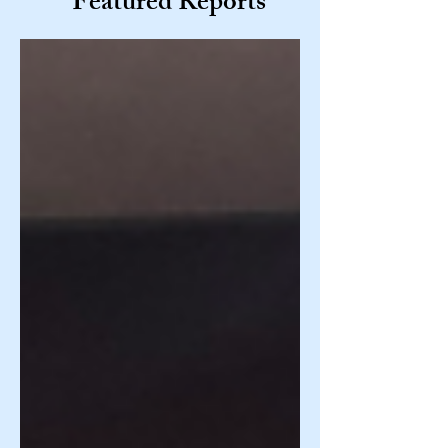
Featured Reports