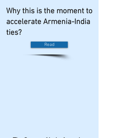
Why this is the moment to
accelerate Armenia-India
ties?
Read