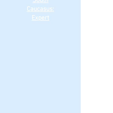
South
Caucasus:
Expert