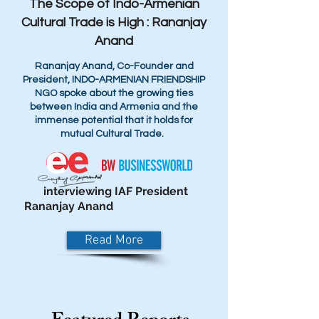
The Scope of Indo-Armenian
Cultural Trade is High : Rananjay
Anand
Rananjay Anand, Co-Founder and
President, INDO-ARMENIAN FRIENDSHIP
NGO spoke about the growing ties
between India and Armenia and the
immense potential that it holds for
mutual Cultural Trade.
interviewing IAF President
Rananjay Anand
Read More