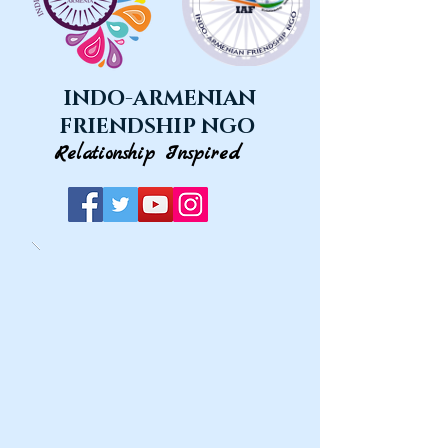
INDO-ARMENIAN
FRIENDSHIP NGO
Relationship Inspired