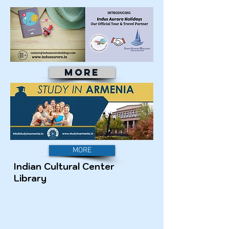
MORE
MORE
Indian Cultural Center
Library