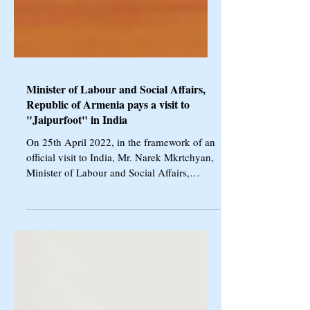
Minister of Labour and Social Affairs,
Republic of Armenia pays a visit to
"Jaipurfoot" in India
On 25th April 2022, in the framework of an
official visit to India, Mr. Narek Mkrtchyan,
Minister of Labour and Social Affairs,
Republic...