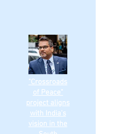
"Crossroads
of Peace"
project aligns
with India's
vision in the