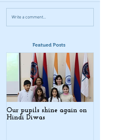
Write a comment...
Featued Posts
Our pupils shine again on
Indo-Armenian
Hindi Diwas
Days in Kajar