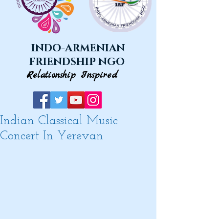
INDO-ARMENIAN
FRIENDSHIP NGO
Relationship Inspired
Indian Classical Music
Concert In Yerevan