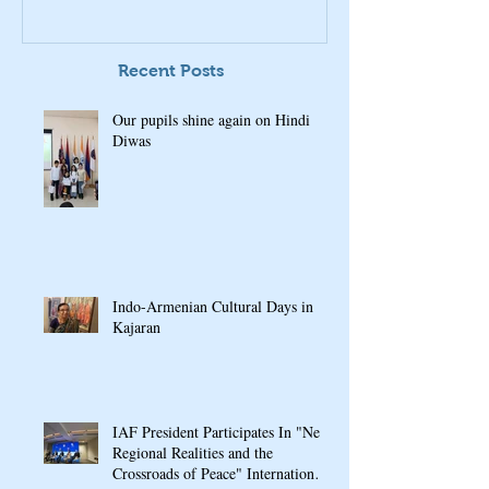
Recent Posts
Our pupils shine again on Hindi
Diwas
Indo-Armenian Cultural Days in
Kajaran
IAF President Participates In "New
Regional Realities and the
Crossroads of Peace" International