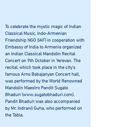
To celebrate the mystic magic of Indian 
Classical Music, Indo-Armenian 
Friendship NGO (IAF) in cooperation with 
Embassy of India to Armenia organized 
an Indian Classical Mandolin Recital 
Concert on 9th October in Yerevan. The 
recital, which took place in the city’s 
famous Arno Babajanyan Concert hall, 
was performed by the World Renowned 
Mandolin Maestro Pandit Sugato 
Bhaduri (www.sugatobhaduri.com).  
Pandit Bhaduri was also accompanied 
by Mr. Indranil Guha, who performed on 
the Tabla.