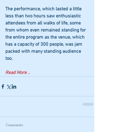
The performance, which lasted a little 
less than two hours saw enthusiastic 
attendees from all walks of life, some 
from whom even remained standing for 
the entire program as the venue, which 
has a capacity of 300 people, was jam 
packed with many standing audience 
too.
Read More ..
Comments