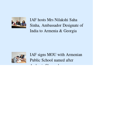
Conference In Yerevan
IAF hosts Mrs Nilakshi Saha
Sinha, Ambassador Designate of
India to Armenia & Georgia
IAF signs MOU with Armenian
Public School named after
Arshavir Shavarshyan
Ganesh Chaturthi Puja 2022 at
Indian Cultural Centre, Armenia
RASAMANJARI: An Indo-
Armenian Gala Concert