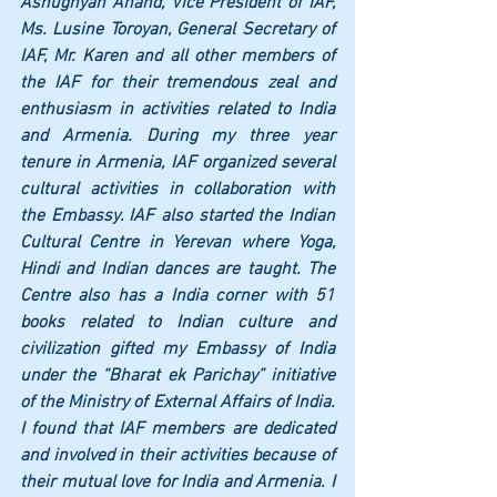
Ashughyan Anand, Vice President of IAF, 
Ms. Lusine Toroyan, General Secretary of 
IAF, Mr. Karen and all other members of 
the IAF for their tremendous zeal and 
enthusiasm in activities related to India 
and Armenia. During my three year 
tenure in Armenia, IAF organized several 
cultural activities in collaboration with 
the Embassy. IAF also started the Indian 
Cultural Centre in Yerevan where Yoga, 
Hindi and Indian dances are taught. The 
Centre also has a India corner with 51 
books related to Indian culture and 
civilization gifted my Embassy of India 
under the “Bharat ek Parichay” initiative 
of the Ministry of External Affairs of India. 
I found that IAF members are dedicated 
and involved in their activities because of 
their mutual love for India and Armenia. I 