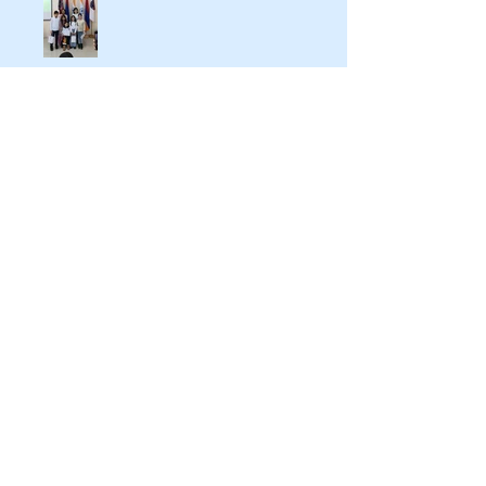
Indo-Armenian Cultural Days in
Kajaran
IAF President Participates In "New
Regional Realities and the
Crossroads of Peace" International
Conference In Yerevan
IAF hosts Mrs Nilakshi Saha
Sinha, Ambassador Designate of
India to Armenia & Georgia