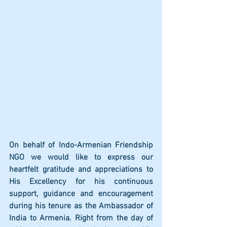
On behalf of Indo-Armenian Friendship 
NGO we would like to express our 
heartfelt gratitude and appreciations to 
His Excellency for his continuous 
support, guidance and encouragement 
during his tenure as the Ambassador of 
India to Armenia. Right from the day of 