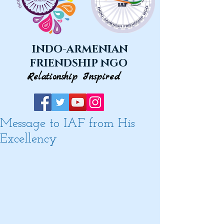
INDO-ARMENIAN
FRIENDSHIP NGO
Relationship Inspired
Message to IAF from His
Excellency