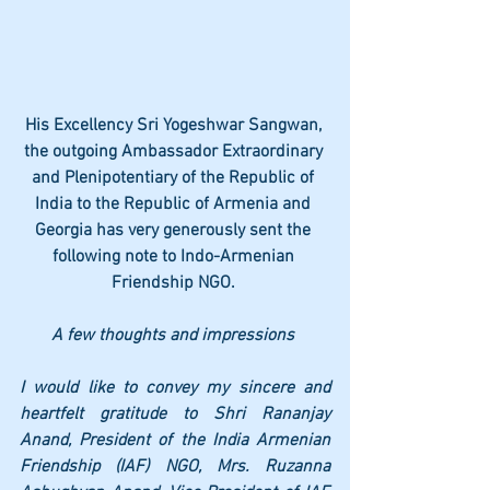
His Excellency Sri Yogeshwar Sangwan, 
the outgoing Ambassador Extraordinary 
and Plenipotentiary of the Republic of 
India to the Republic of Armenia and 
Georgia has very generously sent the 
following note to Indo-Armenian 
Friendship NGO. 
A few thoughts and impressions 
I would like to convey my sincere and 
heartfelt gratitude to Shri Rananjay 
Anand, President of the India Armenian 
Friendship (IAF) NGO, Mrs. Ruzanna 