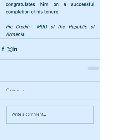
congratulates him on a successful 
completion of his tenure. 
Pic Credit:  MOD of the Republic of 
Armenia
Comments
Write a comment...