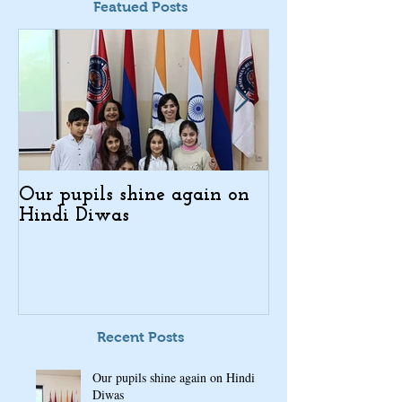
Featued Posts
Our pupils shine again on
Indo-Armenian
Hindi Diwas
Days in Kajar
Recent Posts
Our pupils shine again on Hindi
Diwas