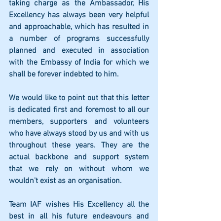
taking charge as the Ambassador, His 
Excellency has always been very helpful 
and approachable, which has resulted in 
a number of programs successfully 
planned and executed in association 
with the Embassy of India for which we 
shall be forever indebted to him. 
We would like to point out that this letter  
is dedicated first and foremost to all our 
members, supporters and volunteers 
who have always stood by us and with us 
throughout these years. They are the 
actual backbone and support system 
that we rely on without whom we 
wouldn't exist as an organisation.  
Team IAF wishes His Excellency all the  
best in all his future endeavours and 