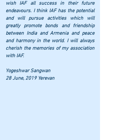
wish IAF all success in their future 
endeavours. I think IAF has the potential 
and will pursue activities which will 
greatly promote bonds and friendship 
between India and Armenia and peace 
and harmony in the world. I will always 
cherish the memories of my association 
with IAF. 
Yogeshwar Sangwan 
28 June, 2019 Yerevan