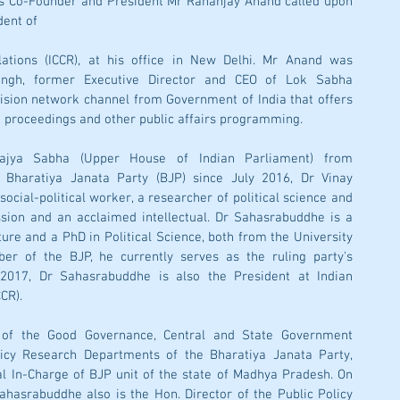
s Co-Founder and President Mr Rananjay Anand called upon 
ent of 
lations (ICCR), at his office in New Delhi. Mr Anand was 
ngh, former Executive Director and CEO of Lok Sabha 
evision network channel from Government of India that offers 
 proceedings and other public affairs programming.
jya Sabha (Upper House of Indian Parliament) from 
 Bharatiya Janata Party (BJP) since July 2016, Dr Vinay 
ocial-political worker, a researcher of political science and 
sion and an acclaimed intellectual. Dr Sahasrabuddhe is a 
ure and a PhD in Political Science, both from the University 
 of the BJP, he currently serves as the ruling party's 
 2017, Dr Sahasrabuddhe is also the President at Indian 
CR). 
 of the Good Governance, Central and State Government 
cy Research Departments of the Bharatiya Janata Party, 
l In-Charge of BJP unit of the state of Madhya Pradesh. On 
ahasrabuddhe also is the Hon. Director of the Public Policy 