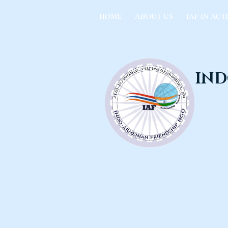
HOME
ABOUT US
IAF IN ACT
IND