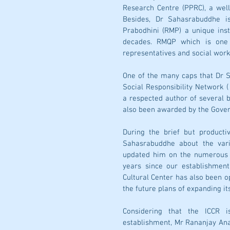
Research Centre (PPRC), a wel
Besides, Dr Sahasrabuddhe is
Prabodhini (RMP) a unique inst
decades. RMQP which is one o
representatives and social work
One of the many caps that Dr Sa
Social Responsibility Network (
a respected author of several b
also been awarded by the Govern
During the brief but producti
Sahasrabuddhe about the vari
updated him on the numerous p
years since our establishmen
Cultural Center has also been o
the future plans of expanding its
Considering that the ICCR 
establishment, Mr Rananjay Ana