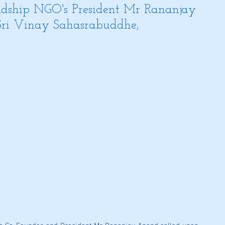
dship NGO's President Mr Rananjay
Sri Vinay Sahasrabuddhe,