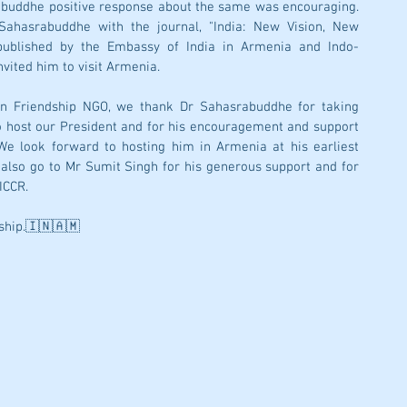
rabuddhe positive response about the same was encouraging. 
ahasrabuddhe with the journal, "India: New Vision, New 
 published by the Embassy of India in Armenia and Indo-
ited him to visit Armenia. 
n Friendship NGO, we thank Dr Sahasrabuddhe for taking 
o host our President and for his encouragement and support 
We look forward to hosting him in Armenia at his earliest 
also go to Mr Sumit Singh for his generous support and for 
ICCR. 
ship.🇮🇳🇦🇲