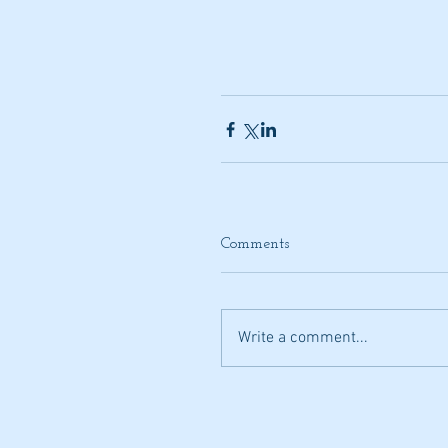
Comments
Write a comment...