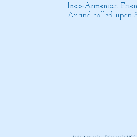
Indo-Armenian Frien
Anand called upon 