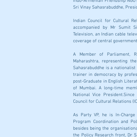
Indo-Armenian Friendship NGO'
Sri Vinay Sahasrabuddhe, Presid
Indian Council for Cultural Re
accompanied by Mr Sumit Si
Television, an Indian cable tel
coverage of central government
A Member of Parliament, Ra
Maharashtra, representing the
Sahasrabuddhe is a nationalist s
trainer in democracy by profes
post-Graduate in English Literat
of Mumbai. A long-time member
National Vice President.Since
Council for Cultural Relations (IC
As Party VP, he is In-Charge
Program Coordination and Poli
besides being the organisationa
the Policy Research front, Dr S