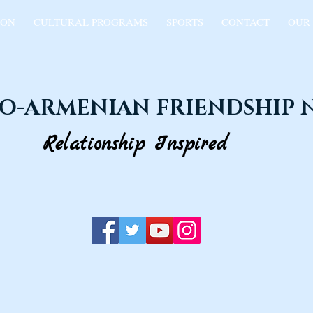
ION
CULTURAL PROGRAMS
SPORTS
CONTACT
OUR
O-ARMENIAN FRIENDSHIP
Relationship Inspired