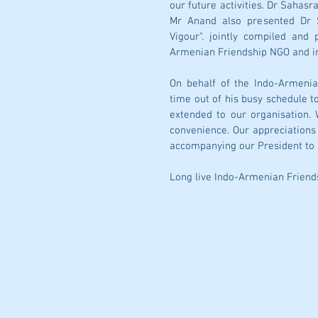
our future activities. Dr Sahas
Mr Anand also presented Dr S
Vigour". jointly compiled and
Armenian Friendship NGO and inv
On behalf of the Indo-Armenia
time out of his busy schedule t
extended to our organisation. 
convenience. Our appreciations 
accompanying our President to 
Long live Indo-Armenian Friend