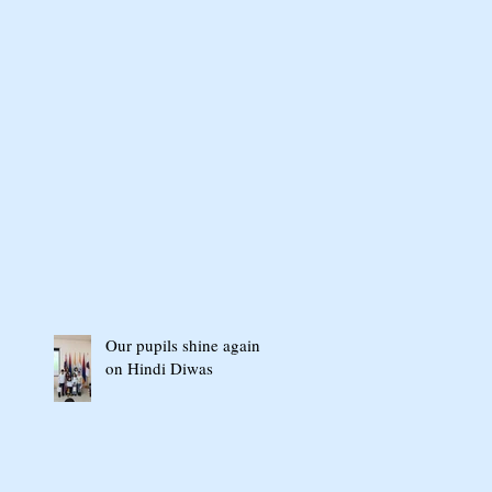
Our pupils shine again
on Hindi Diwas