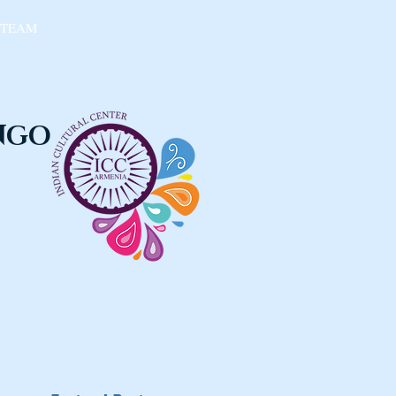
 TEAM
 NGO