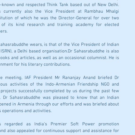
l-known and respected Think Tank based out of New Delhi. 
 currently also the Vice President at Rambhau Mhalgi 
itution of which he was the Director-General for over two 
f its kind research and training academy for elected 
ers. 
hasrabuddhe wears, is that of the Vice President of Indian 
 ISRN), a Delhi based organisation.Dr Sahasrabuddhe is also 
ooks and articles, as well as an occasional columnist. He is 
ment for his literary contributions.
ve meeting, IAF President Mr Rananjay Anand briefed Dr 
ous activities of the Indo-Armenian Friendship NGO and 
rojects successfully completed by us during the past few 
t. Dr Sahasrabuddhe was pleased to know that an Indian 
pened in Armenia through our efforts and was briefed about 
 operations and activities. 
is regarded as India’s Premier Soft Power promotion 
nd also appealed for continuous support and assistance for 