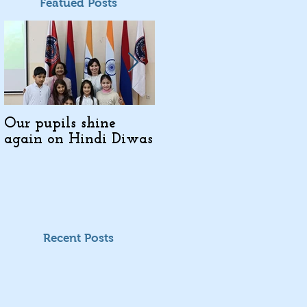
Featued Posts
Our pupils shine
Indo-Armenian
again on Hindi Diwas
Cultural Days in
Kajaran
Recent Posts