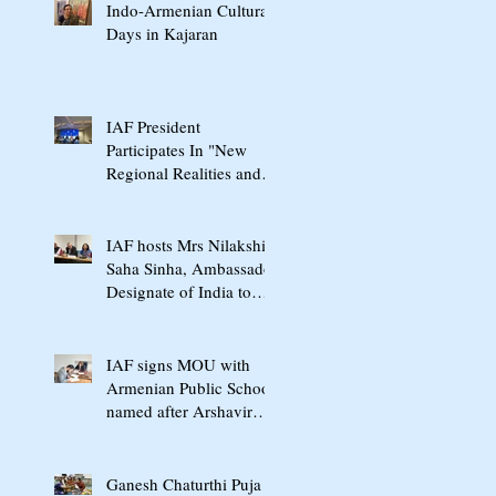
Indo-Armenian Cultural
Days in Kajaran
IAF President
Participates In "New
Regional Realities and
the Crossroads of Peace"
International Conference
In Yerevan
IAF hosts Mrs Nilakshi
Saha Sinha, Ambassador
Designate of India to
Armenia & Georgia
IAF signs MOU with
Armenian Public School
named after Arshavir
Shavarshyan
Ganesh Chaturthi Puja