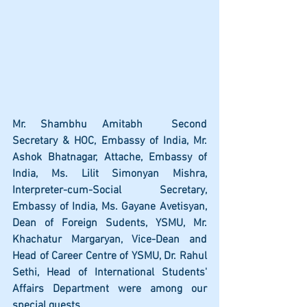
Mr. Shambhu Amitabh  Second 
Secretary & HOC, Embassy of India, Mr. 
Ashok Bhatnagar, Attache, Embassy of 
India, Ms. Lilit Simonyan Mishra, 
Interpreter-cum-Social Secretary, 
Embassy of India, Ms. Gayane Avetisyan, 
Dean of Foreign Sudents, YSMU, Mr. 
Khachatur Margaryan, Vice-Dean and 
Head of Career Centre of YSMU, Dr. Rahul 
Sethi, Head of International Students' 
Affairs Department were among our 
special guests.