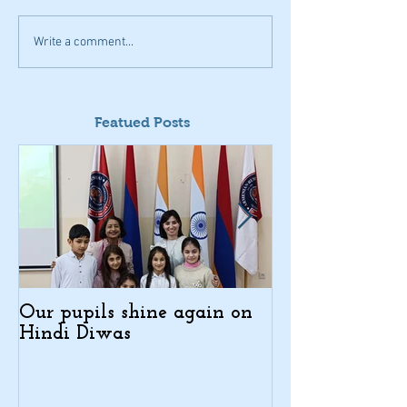
Write a comment...
Featued Posts
Our pupils shine again on
Indo-Armenian
Hindi Diwas
Days in Kajar