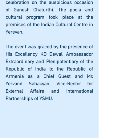
celebration on the auspicious occasion 
of Ganesh Chaturthi. The pooja and 
cultural program took place at the 
premises of the Indian Cultural Centre in 
Yerevan.
The event was graced by the presence of 
His Excellency KD Dewal, Ambassador 
Extraordinary and Plenipotentiary of the 
Republic of India to the Republic of 
Armenia as a Chief Guest and Mr. 
Yervand Sahakyan, Vice-Rector for 
External Affairs and International 
Partnerships of YSMU.