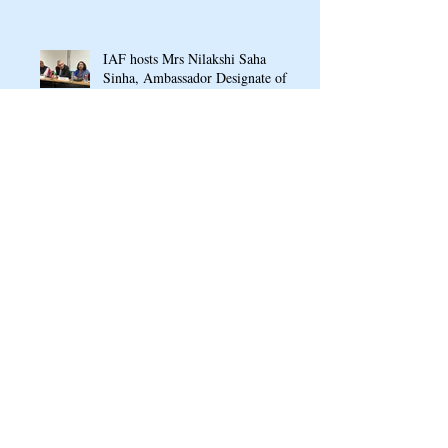
IAF hosts Mrs Nilakshi Saha
Sinha, Ambassador Designate of
India to Armenia & Georgia
IAF signs MOU with Armenian
Public School named after
Arshavir Shavarshyan
Ganesh Chaturthi Puja 2022 at
Indian Cultural Centre, Armenia
RASAMANJARI: An Indo-
Armenian Gala Concert