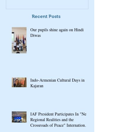
Recent Posts
Our pupils shine again on Hindi
Diwas
Indo-Armenian Cultural Days in
Kajaran
IAF President Participates In "New
Regional Realities and the
Crossroads of Peace" International
Conference In Yerevan