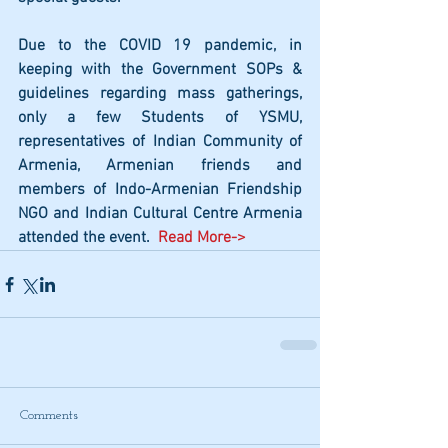
Due to the COVID 19 pandemic, in 
keeping with the Government SOPs & 
guidelines regarding mass gatherings, 
only a few Students of YSMU, 
representatives of Indian Community of 
Armenia, Armenian friends and 
members of Indo-Armenian Friendship 
NGO and Indian Cultural Centre Armenia 
attended the event. 
 Read More->
Comments