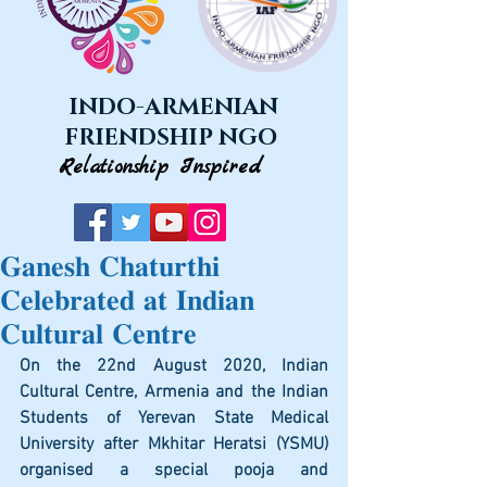
INDO-ARMENIAN
FRIENDSHIP NGO
Relationship Inspired
𝐆𝐚𝐧𝐞𝐬𝐡 𝐂𝐡𝐚𝐭𝐮𝐫𝐭𝐡𝐢
𝐂𝐞𝐥𝐞𝐛𝐫𝐚𝐭𝐞𝐝 𝐚𝐭 𝐈𝐧𝐝𝐢𝐚𝐧
𝐂𝐮𝐥𝐭𝐮𝐫𝐚𝐥 𝐂𝐞𝐧𝐭𝐫𝐞
On the 22nd August 2020, Indian 
Cultural Centre, Armenia and the Indian 
Students of Yerevan State Medical 
University after Mkhitar Heratsi (YSMU) 
organised a special pooja and 