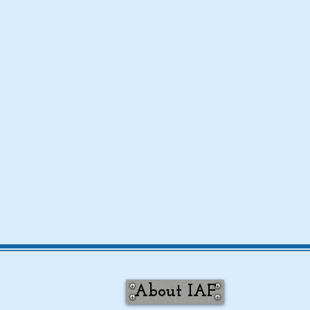
About IAF