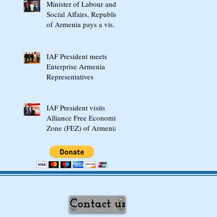
Minister of Labour and
Social Affairs, Republic
of Armenia pays a visit
to "Jaipurfoot" in India
IAF President meets
Enterprise Armenia
Representatives
IAF President visits
Alliance Free Economic
Zone (FEZ) of Armenia
Contact us