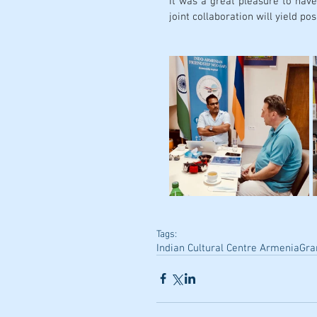
It was a great pleasure to have
joint collaboration will yield posi
Tags:
Indian Cultural Centre Armenia
Gra