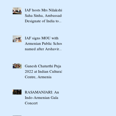
International Conference
In Yerevan
IAF hosts Mrs Nilakshi
Saha Sinha, Ambassador
Designate of India to
Armenia & Georgia
IAF signs MOU with
Armenian Public School
named after Arshavir
Shavarshyan
Ganesh Chaturthi Puja
2022 at Indian Cultural
Centre, Armenia
RASAMANJARI: An
Indo-Armenian Gala
Concert