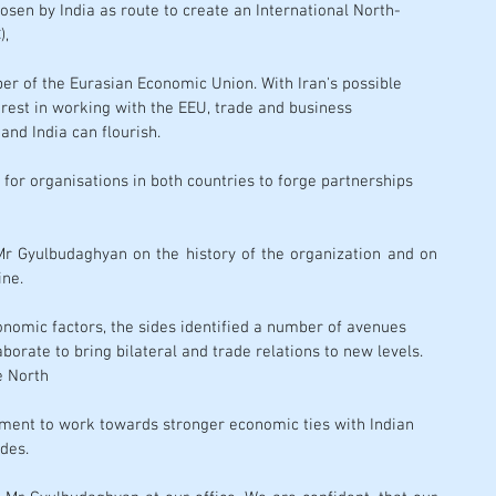
osen by India as route to create an 
International North-
),
er of the Eurasian Economic Union. With Iran's possible 
rest in working with the EEU, trade and business 
nd India can flourish. 
for organisations in both countries to forge partnerships 
Mr Gyulbudaghyan on the history of the organization and on 
ine. 
onomic factors, the sides identified a number of avenues 
borate to bring bilateral and trade relations to new levels. 
he North
nment to work towards stronger economic ties with Indian 
des.