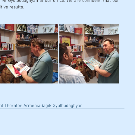
 Mr Gyulbudaghyan at our office. We are confident, that our 
tive results. 
nt Thornton Armenia
Gagik Gyulbudaghyan