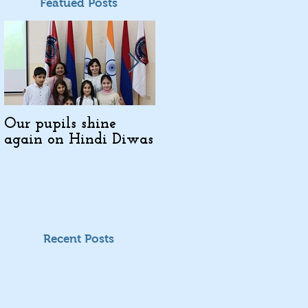
Featued Posts
Our pupils shine
Indo-Armenian
again on Hindi Diwas
Cultural Days in
Kajaran
Recent Posts