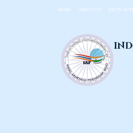
HOME
ABOUT US
IAF IN ACT
IND