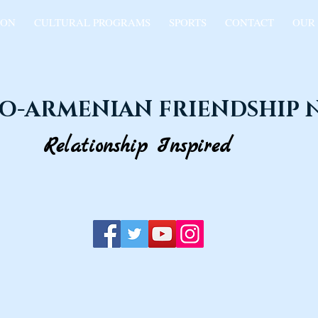
ION
CULTURAL PROGRAMS
SPORTS
CONTACT
OUR
O-ARMENIAN FRIENDSHIP
Relationship Inspired