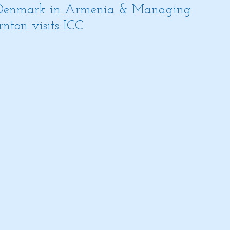
 Denmark in Armenia & Managing
nton visits ICC