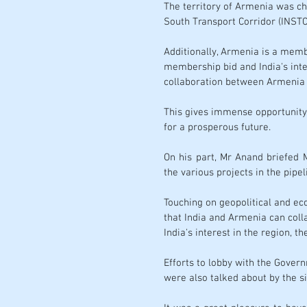
The territory of Armenia was ch
South Transport Corridor
 (INSTC
Additionally, Armenia is a memb
membership bid and India's inte
collaboration between Armenia a
This gives immense opportunity 
for a prosperous future. 
On his part, Mr Anand briefed 
the various projects in the pipel
Touching on geopolitical and ec
that India and Armenia can colla
India's interest in the region, t
Efforts to lobby with the Gover
were also talked about by the si