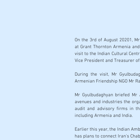
On the 3rd of August 20201, Mr
at Grant Thornton Armenia and 
visit to the Indian Cultural Cen
During the visit, Mr Gyulbuda
Armenian Friendship NGO Mr Ran
Mr Gyulbudaghyan briefed Mr A
avenues and industries the organ
audit and advisory firms in t
including Armenia and India.
Earlier this year, the Indian 
has plans to connect Iran's Cha