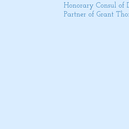
Honorary Consul of
Partner of Grant Thor