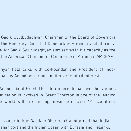
 Gagik Gyulbudaghyan, Chairman of the Board of Governors 
the Honorary Consul of Denmark in Armenia visited paid a 
tre. Mr Gagik Gyulbudaghyan also serves in his capacity as the 
Vice President and Treasurer of the American Chamber of Commerce in Armenia (AMCHAM). 
ghyan held talks with Co-Founder and President of Indo-
anjay Anand on various matters of mutual interest. 
nand about Grant Thornton international and the various 
ization is involved in. Grant Thornton is one of the leading 
he world with a spanning presence of over 140 countries, 
Ambassador to Iran Gaddam Dharmendra informed that India 
bahar port and the Indian Ocean with Eurasia and Helsinki. 