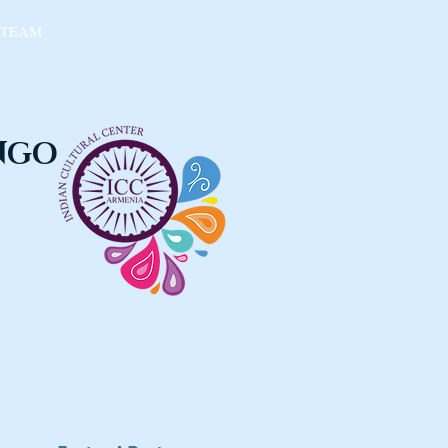
 TEAM
 NGO