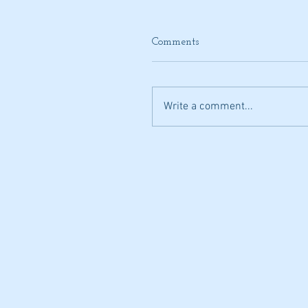
Comments
Write a comment...