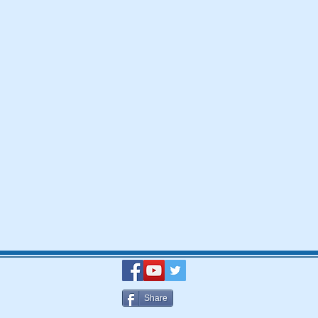
Share