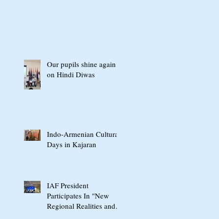
Our pupils shine again
on Hindi Diwas
Indo-Armenian Cultural
Days in Kajaran
IAF President
Participates In "New
Regional Realities and
the Crossroads of Peace"