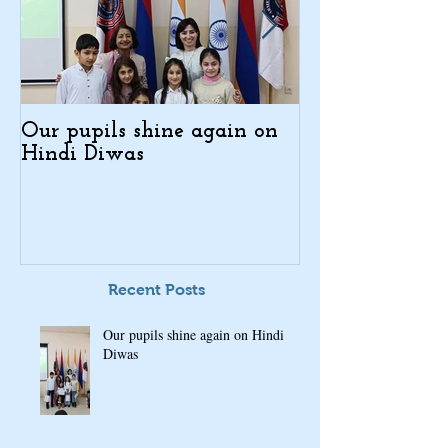
Our pupils shine again on
Indo-Armenian
Hindi Diwas
Days in Kajar
Recent Posts
Our pupils shine again on Hindi
Diwas