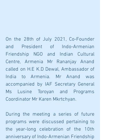
On the 28th of July 2021, Co-Founder 
and President of Indo-Armenian 
Friendship NGO and Indian Cultural 
Centre, Armenia Mr Rananjay Anand 
called on H.E K.D Dewal, Ambassador of 
India to Armenia. Mr Anand was 
accompanied by IAF Secretary General 
Ms Lusine Toroyan and Programs 
Coordinator Mr Karen Mkrtchyan.
During the meeting a series of future 
programs were discussed pertaining to 
the year-long celebration of the 10th 
anniversary of Indo-Armenian Friendship 