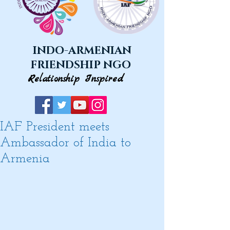
INDO-ARMENIAN
FRIENDSHIP NGO
Relationship Inspired
IAF President meets
Ambassador of India to
Armenia