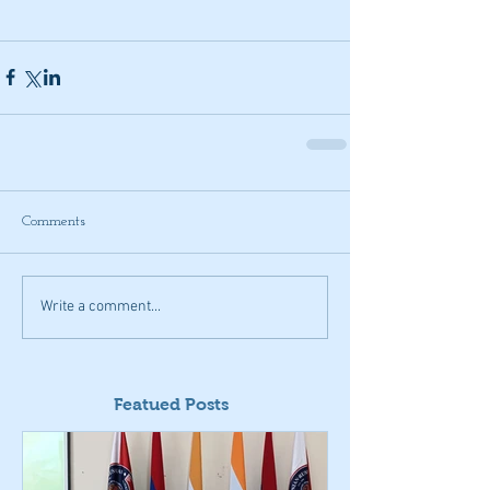
Comments
Write a comment...
Featued Posts