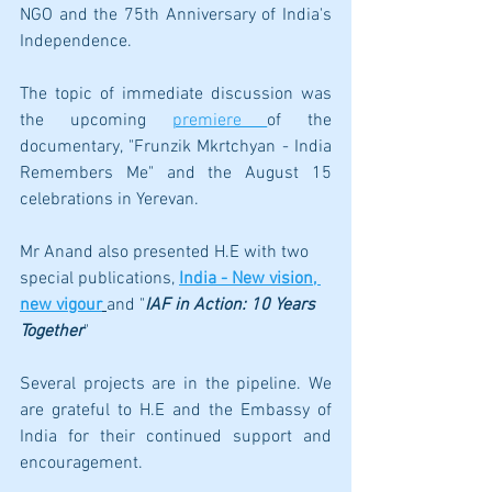
NGO and the 75th Anniversary of India's 
Independence. 
The topic of immediate discussion was 
the upcoming 
premiere 
of the 
documentary, "Frunzik Mkrtchyan - India 
Remembers Me" and the August 15 
celebrations in Yerevan.
Mr Anand also presented H.E with two 
special publications,
India - New vision, 
new vigour
and 
"
IAF in Action: 10 Years 
Together
"
Several projects are in the pipeline. We 
are grateful to H.E and the Embassy of 
India for their continued support and 
encouragement. 