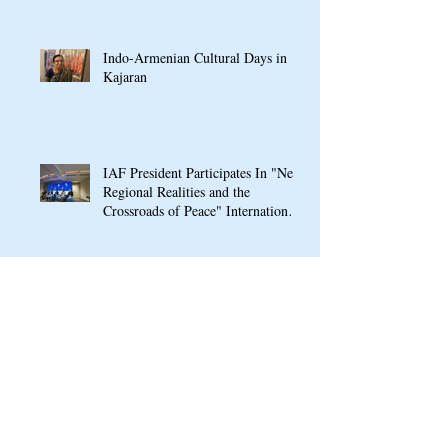
Indo-Armenian Cultural Days in
Kajaran
IAF President Participates In "New
Regional Realities and the
Crossroads of Peace" International
Conference In Yerevan
IAF hosts Mrs Nilakshi Saha
Sinha, Ambassador Designate of
India to Armenia & Georgia
IAF signs MOU with Armenian
Public School named after