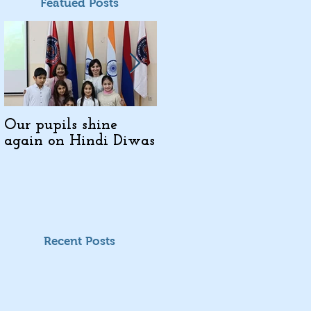
Featued Posts
Our pupils shine
Indo-Armenian
again on Hindi Diwas
Cultural Days in
Kajaran
Recent Posts