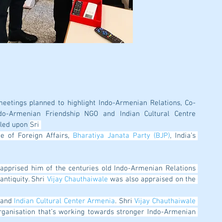
meetings planned to highlight Indo-Armenian Relations, Co-
o-Armenian Friendship NGO and Indian Cultural Centre 
led upon 
Sri 
ge of Foreign Affairs, 
Bharatiya Janata Party (BJP)
, India’s 
ntiquity. Shri 
Vijay Chauthaiwale
 was also appraised on the 
 and 
Indian Cultural Center Armenia
. Shri 
Vijay Chauthaiwale
rganisation that’s working towards stronger Indo-Armenian 