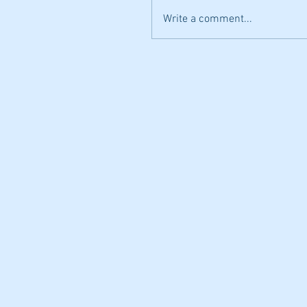
Write a comment...