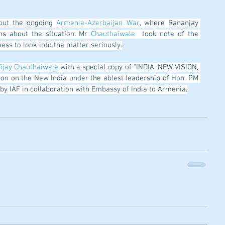
out the ongoing 
Armenia-Azerbaijan War
, where Rananjay 
ns about the situation. Mr
 Chauthaiwale
  took note of the 
ess to look into the matter seriously.
ijay Chauthaiwale
 with a special copy of “INDIA: NEW VISION, 
ion on the New India under the ablest leadership of Hon. PM 
d by IAF in collaboration with Embassy of India to Armenia
.