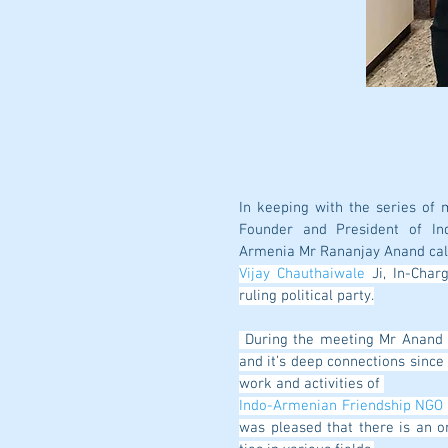
In keeping with the series of 
Founder and President of Ind
Armenia Mr Rananjay Anand cal
Vijay Chauthaiwale
 Ji, In-Char
ruling political party.
 During the meeting Mr Anand apprised him of the centuries old Indo-Armenian Relations 
and it’s deep connections since a
work and activities of 
Indo-Armenian Friendship NGO
was pleased that there is an o