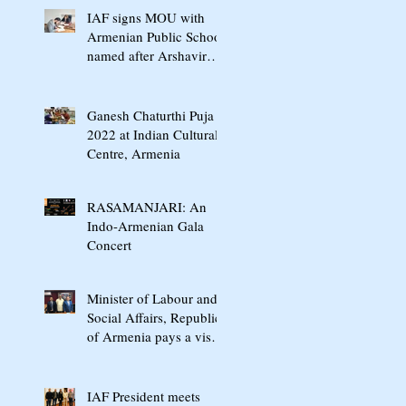
IAF signs MOU with
Armenian Public School
named after Arshavir
Shavarshyan
Ganesh Chaturthi Puja
2022 at Indian Cultural
Centre, Armenia
RASAMANJARI: An
Indo-Armenian Gala
Concert
Minister of Labour and
Social Affairs, Republic
of Armenia pays a visit
to "Jaipurfoot" in India
IAF President meets