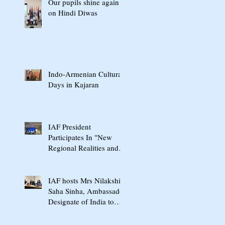
Our pupils shine again
on Hindi Diwas
Indo-Armenian Cultural
Days in Kajaran
IAF President
Participates In "New
Regional Realities and
the Crossroads of Peace"
International Conference
In Yerevan
IAF hosts Mrs Nilakshi
Saha Sinha, Ambassador
Designate of India to
Armenia & Georgia