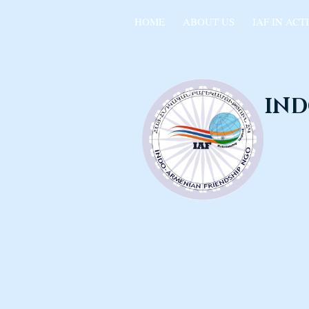
HOME
ABOUT US
IAF IN ACT
IND