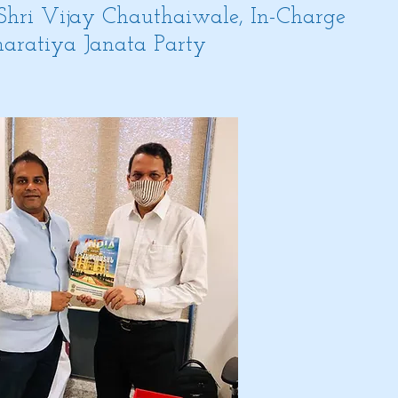
 Shri Vijay Chauthaiwale, In-Charge
Bharatiya Janata Party