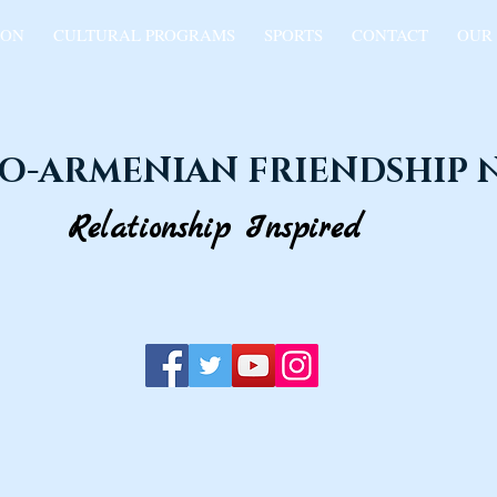
ION
CULTURAL PROGRAMS
SPORTS
CONTACT
OUR
O-ARMENIAN FRIENDSHIP
Relationship Inspired