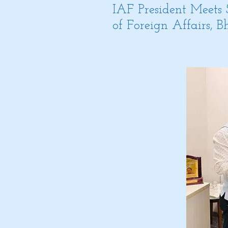
IAF President Meets
of Foreign Affairs, 