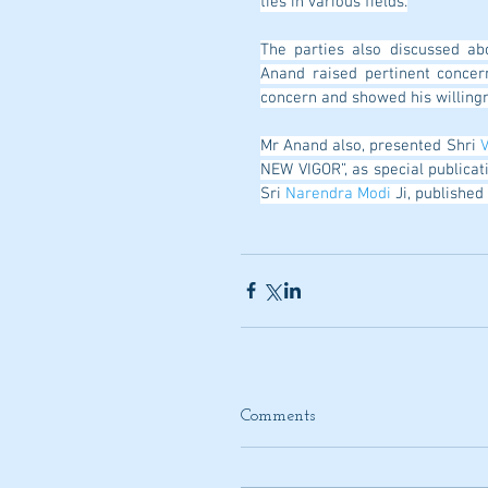
ties in various fields.
The parties also discussed ab
Anand raised pertinent concer
concern and showed his willingn
Mr Anand also, presented Shri 
V
NEW VIGOR”, as special publicat
Sri 
Narendra Modi
 Ji, publishe
Comments