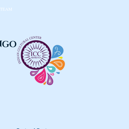
 TEAM
 NGO