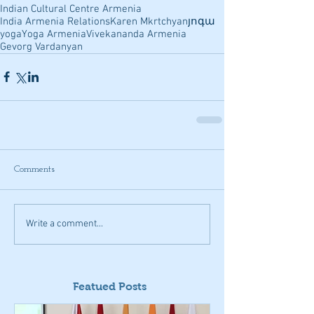
Indian Cultural Centre Armenia
India Armenia Relations
Karen Mkrtchyan
յոգա
yoga
Yoga Armenia
Vivekananda Armenia
Gevorg Vardanyan
Comments
Write a comment...
Featued Posts