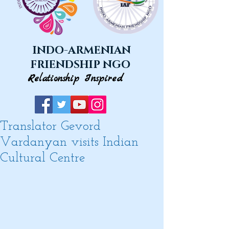
INDO-ARMENIAN
FRIENDSHIP NGO
Relationship Inspired
Translator Gevord
Vardanyan visits Indian
Cultural Centre