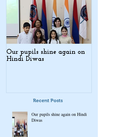
Our pupils shine again on
Indo-Armenian
Hindi Diwas
Days in Kajar
Recent Posts
Our pupils shine again on Hindi
Diwas