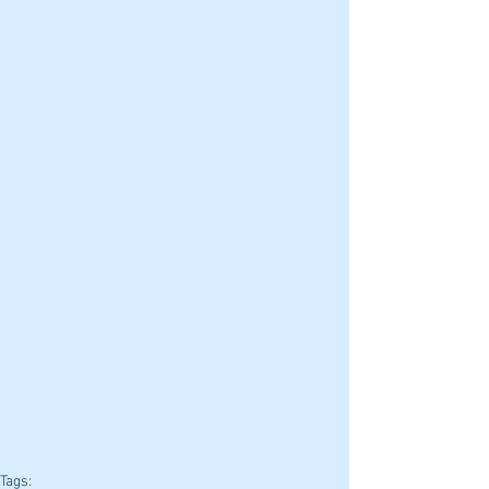
Tags: