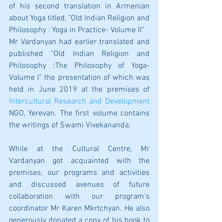
of his second translation in Armenian 
about Yoga titled, "Old Indian Religion and 
Philosophy : Yoga in Practice- Volume II" 
Mr Vardanyan had earlier translated and 
published "Old Indian Religion and 
Philosophy :The Philosophy of Yoga- 
Volume I" the presentation of which was 
held in June 2019 at the premises of 
Intercultural Research and Development
NGO, Yerevan. The first volume contains  
the writings of Swami Vivekananda. 
While at the Cultural Centre, Mr 
Vardanyan got acquainted with the 
premises, our programs and activities 
and discussed avenues of future 
collaboration with our program's 
coordinator Mr Karen Mkrtchyan. He also 
generously donated a copy of his book to 