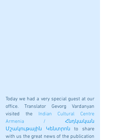
Today we had a very special guest at our 
office. Translator Gevorg Vardanyan 
visited the 
Indian Cultural Centre 
Armenia / Հնդկական 
Մշակութային Կենտրոն
 to share 
with us the great news of the publication 