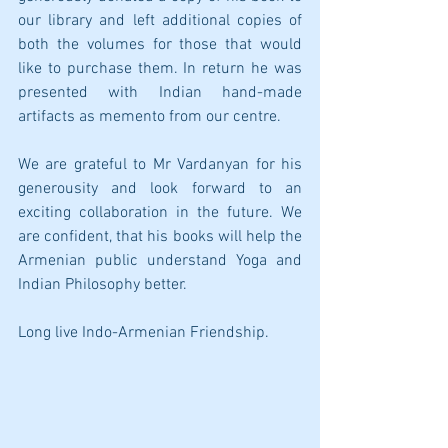
our library and left additional copies of 
both the volumes for those that would 
like to purchase them. In return he was 
presented with Indian hand-made 
artifacts as memento from our centre. 
We are grateful to Mr Vardanyan for his 
generousity and look forward to an 
exciting collaboration in the future. We 
are confident, that his books will help the 
Armenian public understand Yoga and 
Indian Philosophy better.
Long live Indo-Armenian Friendship.