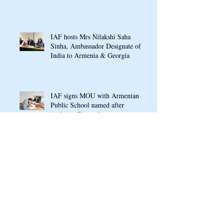
Conference In Yerevan
IAF hosts Mrs Nilakshi Saha
Sinha, Ambassador Designate of
India to Armenia & Georgia
IAF signs MOU with Armenian
Public School named after
Arshavir Shavarshyan
Ganesh Chaturthi Puja 2022 at
Indian Cultural Centre, Armenia
RASAMANJARI: An Indo-
Armenian Gala Concert