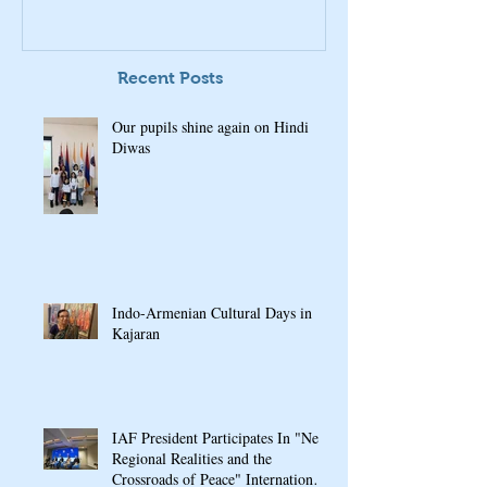
Recent Posts
Our pupils shine again on Hindi
Diwas
Indo-Armenian Cultural Days in
Kajaran
IAF President Participates In "New
Regional Realities and the
Crossroads of Peace" International