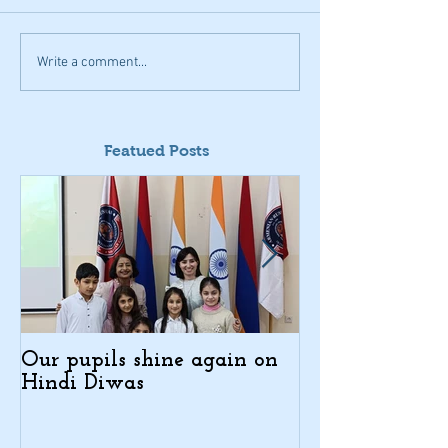
Write a comment...
Featued Posts
Our pupils shine again on
Indo-Armenian
Hindi Diwas
Days in Kajar