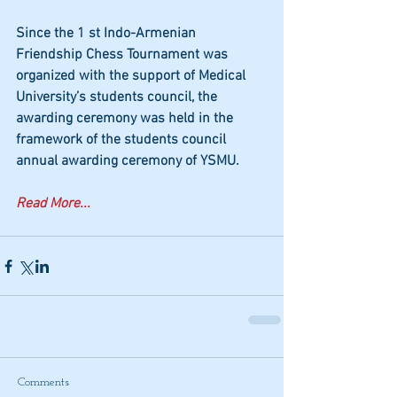
Since the 1 st Indo-Armenian 
Friendship Chess Tournament was 
organized with the support of Medical 
University’s students council, the 
awarding ceremony was held in the 
framework of the students council 
annual awarding ceremony of YSMU.
Read More...
Comments