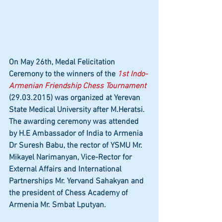
On May 26th, Medal Felicitation 
Ceremony to the winners of the 
1st Indo-
Armenian Friendship Chess Tournament 
(29.03.2015) was organized at Yerevan 
State Medical University after M.Heratsi. 
The awarding ceremony was attended 
by H.E Ambassador of India to Armenia 
Dr Suresh Babu, the rector of YSMU Mr. 
Mikayel Narimanyan, Vice-Rector for 
External Affairs and International 
Partnerships Mr. Yervand Sahakyan and 
the president of Chess Academy of 
Armenia Mr. Smbat Lputyan.  