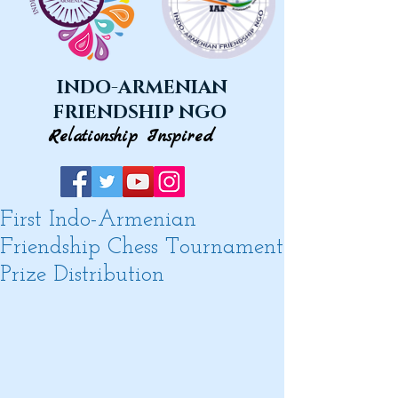
INDO-ARMENIAN
FRIENDSHIP NGO
Relationship Inspired
First Indo-Armenian
Friendship Chess Tournament
Prize Distribution